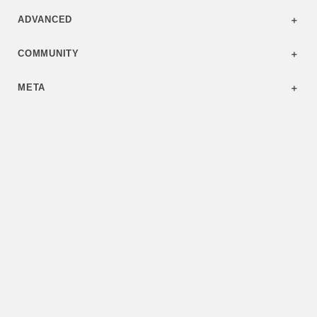
ADVANCED
COMMUNITY
META