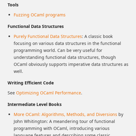
Tools
Fuzzing OCaml programs
Functional Data Structures
Purely Functional Data Structures
: A classic book
focusing on various data structures in the functional
programming world. Can be very useful for
understanding functional data structures, though
OCaml obviously supports imperative data structures as
well.
Writing Efficient Code
See
Optimizing OCaml Performance
.
Intermediate Level Books
More OCaml: Algorithms, Methods, and Diversions
by
John Whitington: A meandering tour of functional
programming with OCaml, introducing various
language features and describing some classic