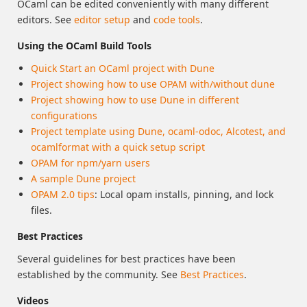
OCaml can be edited conveniently with many different
editors. See
editor setup
and
code tools
.
Using the OCaml Build Tools
Quick Start an OCaml project with Dune
Project showing how to use OPAM with/without dune
Project showing how to use Dune in different
configurations
Project template using Dune, ocaml-odoc, Alcotest, and
ocamlformat with a quick setup script
OPAM for npm/yarn users
A sample Dune project
OPAM 2.0 tips
: Local opam installs, pinning, and lock
files.
Best Practices
Several guidelines for best practices have been
established by the community. See
Best Practices
.
Videos