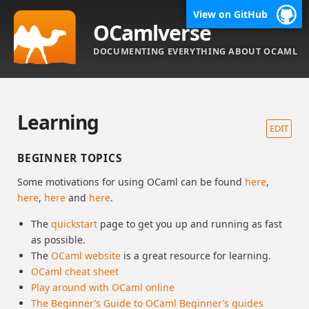
View on GitHub
OCamlverse
DOCUMENTING EVERYTHING ABOUT OCAML
Learning
EDIT
BEGINNER TOPICS
Some motivations for using OCaml can be found
here
,
here
,
here
and
here
.
The
quickstart
page to get you up and running as fast
as possible.
The
OCaml website
is a great resource for learning.
OCaml cheat sheet
Play around with OCaml online
The Beginner’s Guide to OCaml Beginner’s guides