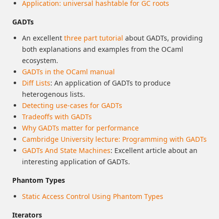
Application: universal hashtable for GC roots
GADTs
An excellent
three
part
tutorial
about GADTs, providing
both explanations and examples from the OCaml
ecosystem.
GADTs in the OCaml manual
Diff Lists
: An application of GADTs to produce
heterogenous lists.
Detecting use-cases for GADTs
Tradeoffs with GADTs
Why GADTs matter for performance
Cambridge University lecture: Programming with GADTs
GADTs And State Machines
: Excellent article about an
interesting application of GADTs.
Phantom Types
Static Access Control Using Phantom Types
Iterators