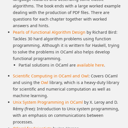
algorithms. The book ends with a large worked example
dealing with the production of PDF files. There are
questions for each chapter together with worked
answers and hints.
Pearls of Functional Algorithm Design
by Richard Bird:
Tackles 30 hard algorithm problems using function
programming. Although it is writtern for Haskell, trying
to solve the problems in OCaml also helps develop
functional programming.
Partial solutions in OCaml are
available here
.
Scientific Computing in OCaml and Owl
: Covers OCaml
and using the
Owl
library, which is a heavy-duty library
for scientific and numerical computation as well as
machine learning.
Unix System Programming in OCaml
by X. Leroy and D.
Rémy (free): Introduction to Unix system programming,
with an emphasis on communications between
processes.