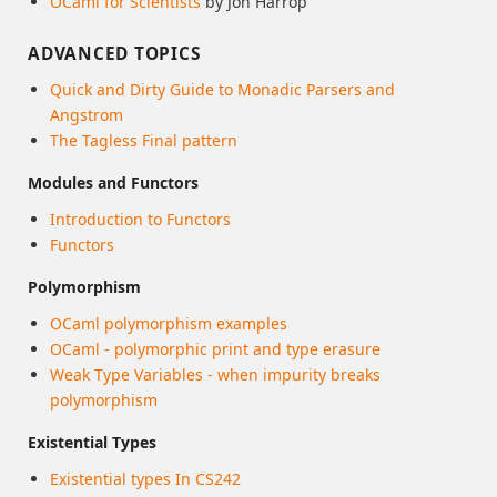
OCaml for Scientists
by Jon Harrop
ADVANCED TOPICS
Quick and Dirty Guide to Monadic Parsers and
Angstrom
The Tagless Final pattern
Modules and Functors
Introduction to Functors
Functors
Polymorphism
OCaml polymorphism examples
OCaml - polymorphic print and type erasure
Weak Type Variables - when impurity breaks
polymorphism
Existential Types
Existential types In CS242