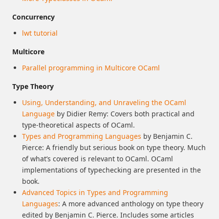
Concurrency
lwt tutorial
Multicore
Parallel programming in Multicore OCaml
Type Theory
Using, Understanding, and Unraveling the OCaml
Language
by Didier Remy: Covers both practical and
type-theoretical aspects of OCaml.
Types and Programming Languages
by Benjamin C.
Pierce: A friendly but serious book on type theory. Much
of what’s covered is relevant to OCaml. OCaml
implementations of typechecking are presented in the
book.
Advanced Topics in Types and Programming
Languages
: A more advanced anthology on type theory
edited by Benjamin C. Pierce. Includes some articles