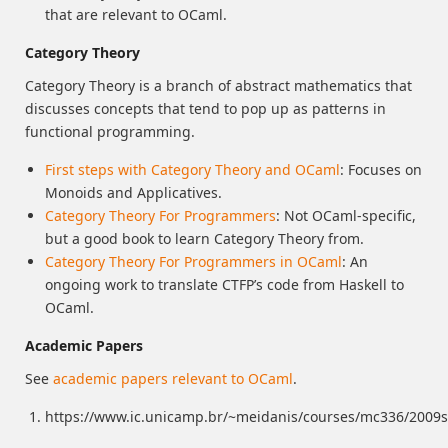
that are relevant to OCaml.
Category Theory
Category Theory is a branch of abstract mathematics that
discusses concepts that tend to pop up as patterns in
functional programming.
First steps with Category Theory and OCaml
: Focuses on
Monoids and Applicatives.
Category Theory For Programmers
: Not OCaml-specific,
but a good book to learn Category Theory from.
Category Theory For Programmers in OCaml
: An
ongoing work to translate CTFP’s code from Haskell to
OCaml.
Academic Papers
See
academic papers relevant to OCaml
.
https://www.ic.unicamp.br/~meidanis/courses/mc336/2009