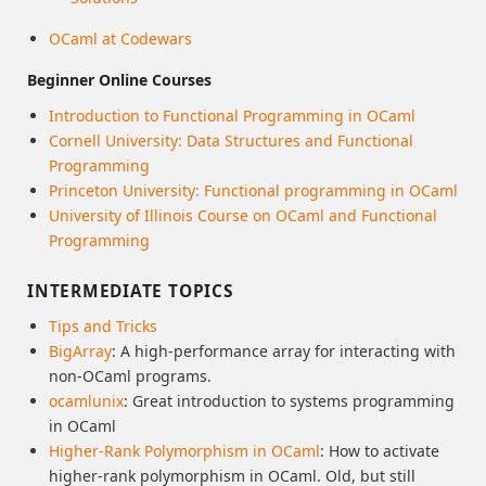
OCaml at Codewars
Beginner Online Courses
Introduction to Functional Programming in OCaml
Cornell University: Data Structures and Functional
Programming
Princeton University: Functional programming in OCaml
University of Illinois Course on OCaml and Functional
Programming
INTERMEDIATE TOPICS
Tips and Tricks
BigArray
: A high-performance array for interacting with
non-OCaml programs.
ocamlunix
: Great introduction to systems programming
in OCaml
Higher-Rank Polymorphism in OCaml
: How to activate
higher-rank polymorphism in OCaml. Old, but still