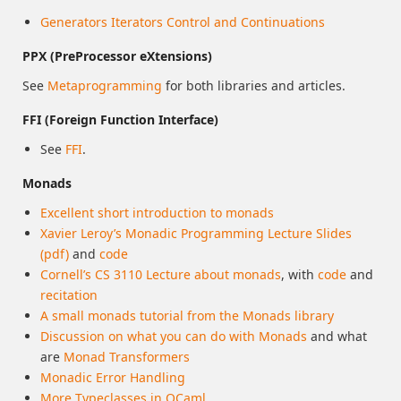
Generators Iterators Control and Continuations
PPX (PreProcessor eXtensions)
See
Metaprogramming
for both libraries and articles.
FFI (Foreign Function Interface)
See
FFI
.
Monads
Excellent short introduction to monads
Xavier Leroy’s Monadic Programming Lecture Slides
(pdf)
and
code
Cornell’s CS 3110 Lecture about monads
, with
code
and
recitation
A small monads tutorial from the Monads library
Discussion on what you can do with Monads
and what
are
Monad Transformers
Monadic Error Handling
More Typeclasses in OCaml