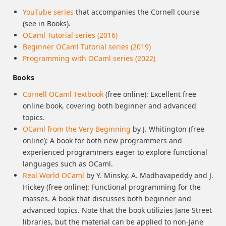
YouTube series
that accompanies the Cornell course
(see in Books).
OCaml Tutorial series (2016)
Beginner OCaml Tutorial series (2019)
Programming with OCaml series (2022)
Books
Cornell OCaml Textbook
(free online): Excellent free
online book, covering both beginner and advanced
topics.
OCaml from the Very Beginning
by J. Whitington (free
online): A book for both new programmers and
experienced programmers eager to explore functional
languages such as OCaml.
Real World OCaml
by Y. Minsky, A. Madhavapeddy and J.
Hickey (free online): Functional programming for the
masses. A book that discusses both beginner and
advanced topics. Note that the book utilizies Jane Street
libraries, but the material can be applied to non-Jane