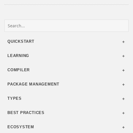
QUICKSTART
LEARNING
COMPILER
PACKAGE MANAGEMENT
TYPES
BEST PRACTICES
ECOSYSTEM