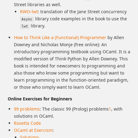
Street libraries as well.
RWO-lwt
: translation of the Jane Street concurrency
library code examples in the book to use the
Async
library.
lwt
How to Think Like a (Functional) Programmer
by Allen
Downey and Nicholas Monje (free online): An
introductory programming textbook using OCaml. It is a
modified version of Think Python by Allen Downey. This
book is intended for newcomers to programming and
also those who know some programming but want to
learn programming in the function-oriented paradigm,
or those who simply want to learn OCaml.
Online Exercises for Beginners
99 problems
: The classic 99 (Prolog) problems
1
, with
solutions in OCaml.
Rosetta Code
OCaml at Exercism
:
Solutions