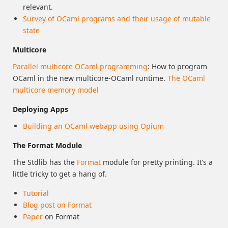
relevant.
Survey of OCaml programs and their usage of mutable
state
Multicore
Parallel multicore OCaml programming
: How to program
OCaml in the new multicore-OCaml runtime.
The OCaml
multicore memory model
Deploying Apps
Building an OCaml webapp using Opium
The Format Module
The Stdlib has the
Format
module for pretty printing. It’s a
little tricky to get a hang of.
Tutorial
Blog post on Format
Paper
on Format