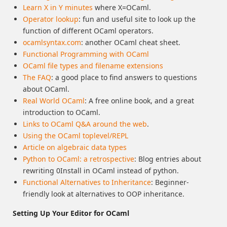
Learn X in Y minutes
where X=OCaml.
Operator lookup
: fun and useful site to look up the
function of different OCaml operators.
ocamlsyntax.com
: another OCaml cheat sheet.
Functional Programming with OCaml
OCaml file types and filename extensions
The FAQ
: a good place to find answers to questions
about OCaml.
Real World OCaml
: A free online book, and a great
introduction to OCaml.
Links to OCaml Q&A around the web
.
Using the OCaml toplevel/REPL
Article on algebraic data types
Python to OCaml: a retrospective
: Blog entries about
rewriting 0Install in OCaml instead of python.
Functional Alternatives to Inheritance
: Beginner-
friendly look at alternatives to OOP inheritance.
Setting Up Your Editor for OCaml