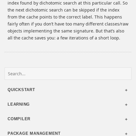
index found by dichotomic search at this particular call. So
the next dichotomic search can be skipped if the index
from the cache points to the correct label. This happens
fairly often if you don’t have too many different classes/raw
objects implementing the same signature. But that’s also
all the cache saves you: a few iterations of a short loop.
QUICKSTART
LEARNING
COMPILER
PACKAGE MANAGEMENT