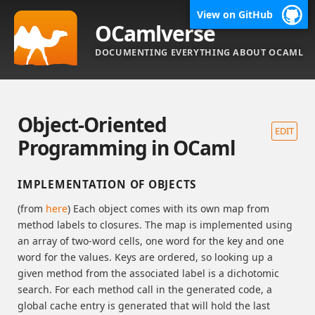
View on GitHub
OCamlverse
DOCUMENTING EVERYTHING ABOUT OCAML
Object-Oriented
EDIT
Programming in OCaml
IMPLEMENTATION OF OBJECTS
(from
here
) Each object comes with its own map from
method labels to closures. The map is implemented using
an array of two-word cells, one word for the key and one
word for the values. Keys are ordered, so looking up a
given method from the associated label is a dichotomic
search. For each method call in the generated code, a
global cache entry is generated that will hold the last