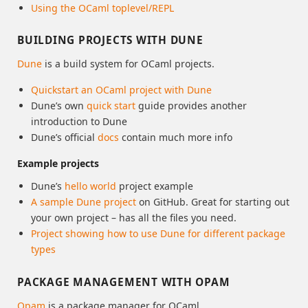
Using the OCaml toplevel/REPL
BUILDING PROJECTS WITH DUNE
Dune
is a build system for OCaml projects.
Quickstart an OCaml project with Dune
Dune’s own
quick start
guide provides another
introduction to Dune
Dune’s official
docs
contain much more info
Example projects
Dune’s
hello world
project example
A sample Dune project
on GitHub. Great for starting out
your own project – has all the files you need.
Project showing how to use Dune for different package
types
PACKAGE MANAGEMENT WITH OPAM
Opam
is a package manager for OCaml.