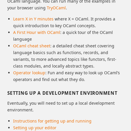
OCaml language. You can run many of the examples in
your browser using
TryOCaml
.
Learn X in Y minutes
where X = OCaml. It provides a
quick introduction to key OCaml concepts.
A First Hour with OCaml
: a quick tour of the OCaml
language
OCaml cheat sheet
: a detailed cheat sheet covering
language basics such as functions, records, and
variants, to more advanced topics like functors, first-
class modules, and locally abstract types.
Operator lookup
: Fun and easy way to look up OCaml’s
operators and find out what they do.
SETTING UP A DEVELOPMENT ENVIRONMENT
Eventually, you will need to set up a local development
environment.
Instructions for getting up and running
Setting up your editor