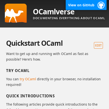
View on GitHub
OCamlverse
DOCUMENTING EVERYTHING ABOUT OCAML
Quickstart OCaml
EDIT
Want to get up and running with OCaml as fast as
possible? Here’s how.
TRY OCAML
You can
try OCaml
directly in your browser, no installation
required!
QUICK INTRODUCTIONS
The following articles provide quick introductions to the