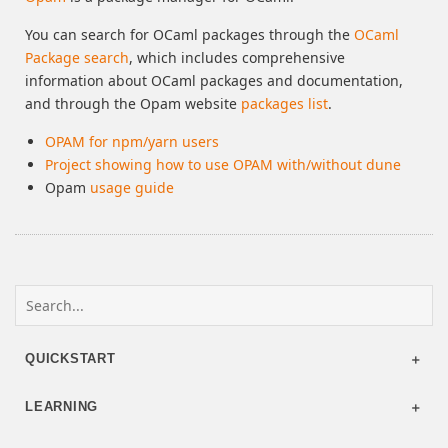
You can search for OCaml packages through the
OCaml
Package search
, which includes comprehensive
information about OCaml packages and documentation,
and through the Opam website
packages list
.
OPAM for npm/yarn users
Project showing how to use OPAM with/without dune
Opam
usage guide
QUICKSTART
LEARNING