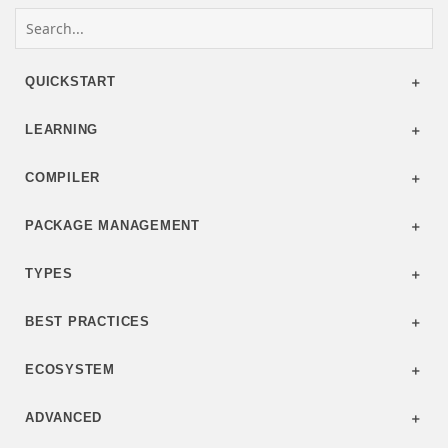
QUICKSTART
LEARNING
COMPILER
PACKAGE MANAGEMENT
TYPES
BEST PRACTICES
ECOSYSTEM
ADVANCED