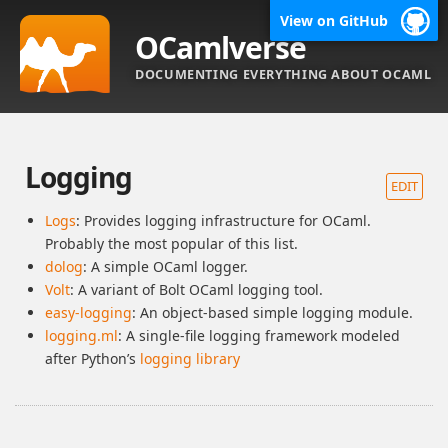
View on GitHub
OCamlverse
DOCUMENTING EVERYTHING ABOUT OCAML
Logging
EDIT
Logs
: Provides logging infrastructure for OCaml.
Probably the most popular of this list.
dolog
: A simple OCaml logger.
Volt
: A variant of Bolt OCaml logging tool.
easy-logging
: An object-based simple logging module.
logging.ml
: A single-file logging framework modeled
after Python’s
logging library