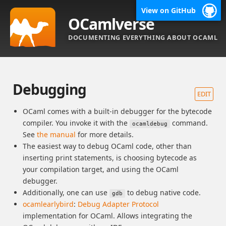
View on GitHub
OCamlverse
DOCUMENTING EVERYTHING ABOUT OCAML
Debugging
EDIT
OCaml comes with a built-in debugger for the bytecode
compiler. You invoke it with the
command.
ocamldebug
See
the manual
for more details.
The easiest way to debug OCaml code, other than
inserting print statements, is choosing bytecode as
your compilation target, and using the OCaml
debugger.
Additionally, one can use
to debug native code.
gdb
ocamlearlybird
:
Debug Adapter Protocol
implementation for OCaml. Allows integrating the