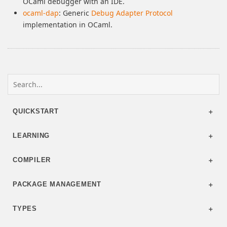
OCaml debugger with an IDE.
ocaml-dap
: Generic
Debug Adapter Protocol
implementation in OCaml.
QUICKSTART
LEARNING
COMPILER
PACKAGE MANAGEMENT
TYPES