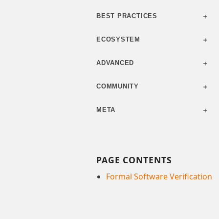
BEST PRACTICES
ECOSYSTEM
ADVANCED
COMMUNITY
META
PAGE CONTENTS
Formal Software Verification