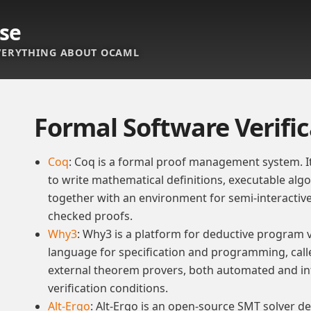
se
ERYTHING ABOUT OCAML
Formal Software Verifi
Coq
: Coq is a formal proof management system. I
to write mathematical definitions, executable al
together with an environment for semi-interacti
checked proofs.
Why3
: Why3 is a platform for deductive program ve
language for specification and programming, call
external theorem provers, both automated and int
verification conditions.
Alt-Ergo
: Alt-Ergo is an open-source SMT solver de