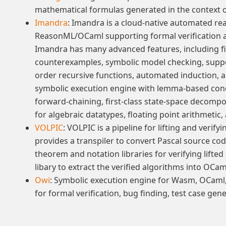
mathematical formulas generated in the context o
Imandra
: Imandra is a cloud-native automated re
ReasonML/OCaml supporting formal verification 
Imandra has many advanced features, including f
counterexamples, symbolic model checking, suppo
order recursive functions, automated induction, a
symbolic execution engine with lemma-based cond
forward-chaining, first-class state-space decompo
for algebraic datatypes, floating point arithmeti
VOLPIC
: VOLPIC is a pipeline for lifting and verify
provides a transpiler to convert Pascal source co
theorem and notation libraries for verifying lifted
libary to extract the verified algorithms into OCa
Owi
: Symbolic execution engine for Wasm, OCaml, 
for formal verification, bug finding, test case ge