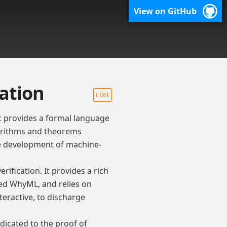
View on GitHub
cation
EDIT
t provides a formal language
gorithms and theorems
ve development of machine-
rification. It provides a rich
ed WhyML, and relies on
eractive, to discharge
dicated to the proof of