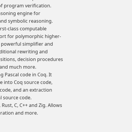
f program verification.
asoning engine for
and symbolic reasoning.
irst-class computable
rt for polymorphic higher-
 powerful simplifier and
itional rewriting and
sitions, decision procedures
c, and much more.
ing Pascal code in Coq. It
de into Coq source code,
 code, and an extraction
ml source code.
Rust, C, C++ and Zig. Allows
neration and more.