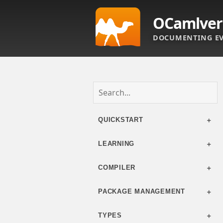
OCamlver
DOCUMENTING EV
QUICKSTART
LEARNING
COMPILER
PACKAGE MANAGEMENT
TYPES