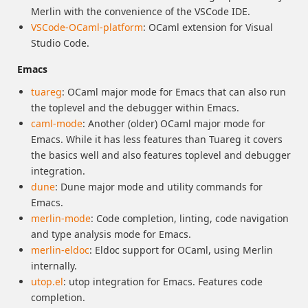
Merlin with the convenience of the VSCode IDE.
VSCode-OCaml-platform
: OCaml extension for Visual
Studio Code.
Emacs
tuareg
: OCaml major mode for Emacs that can also run
the toplevel and the debugger within Emacs.
caml-mode
: Another (older) OCaml major mode for
Emacs. While it has less features than Tuareg it covers
the basics well and also features toplevel and debugger
integration.
dune
: Dune major mode and utility commands for
Emacs.
merlin-mode
: Code completion, linting, code navigation
and type analysis mode for Emacs.
merlin-eldoc
: Eldoc support for OCaml, using Merlin
internally.
utop.el
: utop integration for Emacs. Features code
completion.