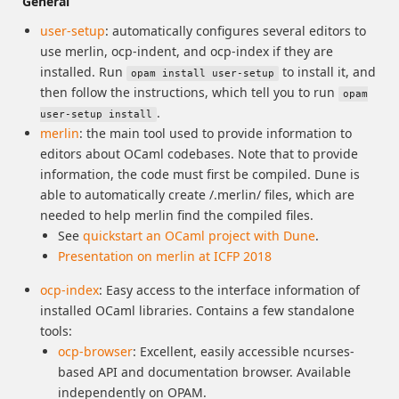
General
user-setup
: automatically configures several editors to
use merlin, ocp-indent, and ocp-index if they are
installed. Run
to install it, and
opam install user-setup
then follow the instructions, which tell you to run
opam
.
user-setup install
merlin
: the main tool used to provide information to
editors about OCaml codebases. Note that to provide
information, the code must first be compiled. Dune is
able to automatically create /.merlin/ files, which are
needed to help merlin find the compiled files.
See
quickstart an OCaml project with Dune
.
Presentation on merlin at ICFP 2018
ocp-index
: Easy access to the interface information of
installed OCaml libraries. Contains a few standalone
tools:
ocp-browser
: Excellent, easily accessible ncurses-
based API and documentation browser. Available
independently on OPAM.