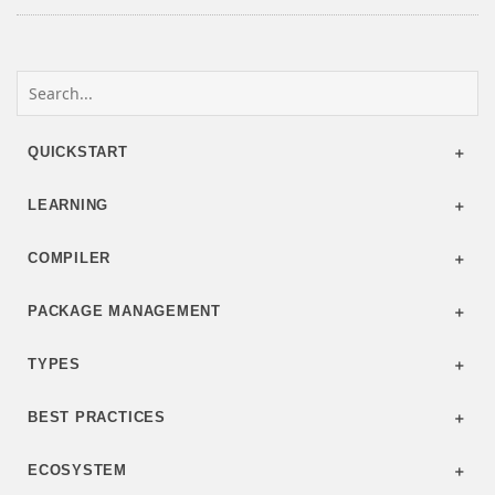
QUICKSTART
LEARNING
COMPILER
PACKAGE MANAGEMENT
TYPES
BEST PRACTICES
ECOSYSTEM