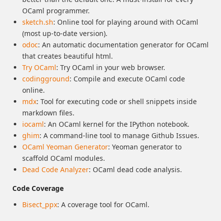
OCaml programmer.
sketch.sh
: Online tool for playing around with OCaml
(most up-to-date version).
odoc
: An automatic documentation generator for OCaml
that creates beautiful html.
Try OCaml
: Try OCaml in your web browser.
codingground
: Compile and execute OCaml code
online.
mdx
: Tool for executing code or shell snippets inside
markdown files.
iocaml
: An OCaml kernel for the IPython notebook.
ghim
: A command-line tool to manage Github Issues.
OCaml Yeoman Generator
: Yeoman generator to
scaffold OCaml modules.
Dead Code Analyzer
: OCaml dead code analysis.
Code Coverage
Bisect_ppx
: A coverage tool for OCaml.