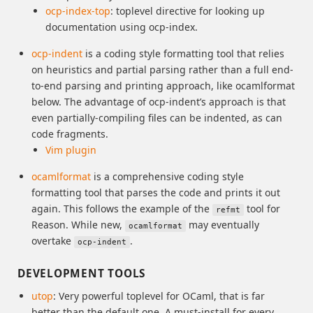
ocp-index-top
: toplevel directive for looking up
documentation using ocp-index.
ocp-indent
is a coding style formatting tool that relies
on heuristics and partial parsing rather than a full end-
to-end parsing and printing approach, like ocamlformat
below. The advantage of ocp-indent’s approach is that
even partially-compiling files can be indented, as can
code fragments.
Vim plugin
ocamlformat
is a comprehensive coding style
formatting tool that parses the code and prints it out
again. This follows the example of the
tool for
refmt
Reason. While new,
may eventually
ocamlformat
overtake
.
ocp-indent
DEVELOPMENT TOOLS
utop
: Very powerful toplevel for OCaml, that is far
better than the default one. A must-install for every