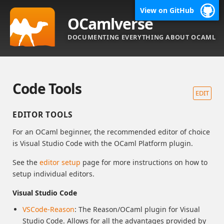
View on GitHub
OCamlverse
DOCUMENTING EVERYTHING ABOUT OCAML
Code Tools
EDIT
EDITOR TOOLS
For an OCaml beginner, the recommended editor of choice
is Visual Studio Code with the OCaml Platform plugin.
See the
editor setup
page for more instructions on how to
setup individual editors.
Visual Studio Code
VSCode-Reason
: The Reason/OCaml plugin for Visual
Studio Code. Allows for all the advantages provided by