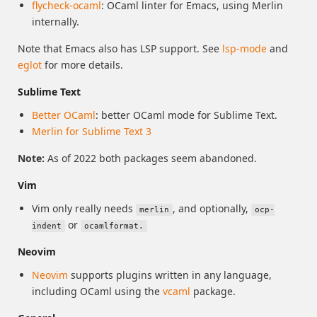
flycheck-ocaml
: OCaml linter for Emacs, using Merlin
internally.
Note that Emacs also has LSP support. See
lsp-mode
and
eglot
for more details.
Sublime Text
Better OCaml
: better OCaml mode for Sublime Text.
Merlin for Sublime Text 3
Note:
As of 2022 both packages seem abandoned.
Vim
Vim only really needs
, and optionally,
merlin
ocp-
or
indent
ocamlformat.
Neovim
Neovim
supports plugins written in any language,
including OCaml using the
vcaml
package.