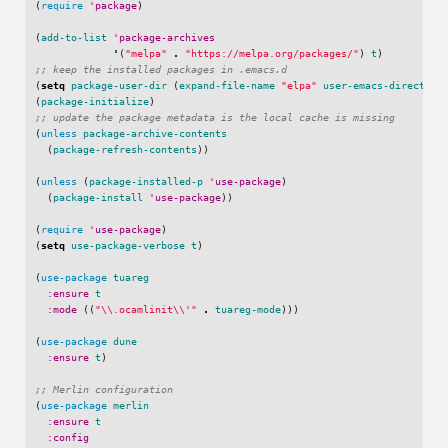
(
require
'package
)
(
add-to-list
'package-archives
'
(
"melpa"
.
"https://melpa.org/packages/"
)
t
)
;; keep the installed packages in .emacs.d
(
setq
package-user-dir
(
expand-file-name
"elpa"
user-emacs-directory
(
package-initialize
)
;; update the package metadata is the local cache is missing
(
unless
package-archive-contents
(
package-refresh-contents
))
(
unless
(
package-installed-p
'use-package
)
(
package-install
'use-package
))
(
require
'use-package
)
(
setq
use-package-verbose
t
)
(
use-package
tuareg
:ensure
t
:mode
((
"\\.ocamlinit\\'"
.
tuareg-mode
)))
(
use-package
dune
:ensure
t
)
;; Merlin configuration
(
use-package
merlin
:ensure
t
:config