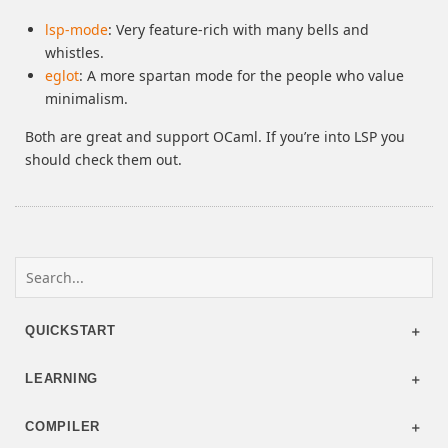
lsp-mode
: Very feature-rich with many bells and
whistles.
eglot
: A more spartan mode for the people who value
minimalism.
Both are great and support OCaml. If you’re into LSP you
should check them out.
QUICKSTART
LEARNING
COMPILER