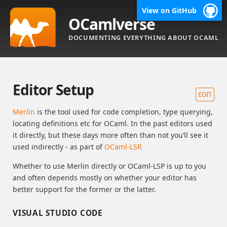
View on GitHub
OCamlverse
DOCUMENTING EVERYTHING ABOUT OCAML
Editor Setup
EDIT
Merlin
is the tool used for code completion, type querying,
locating definitions etc for OCaml. In the past editors used
it directly, but these days more often than not you’ll see it
used indirectly - as part of
OCaml-LSP
.
Whether to use Merlin directly or OCaml-LSP is up to you
and often depends mostly on whether your editor has
better support for the former or the latter.
VISUAL STUDIO CODE