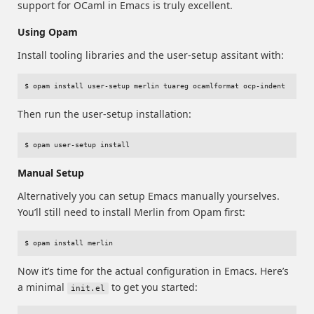
support for OCaml in Emacs is truly excellent.
Using Opam
Install tooling libraries and the user-setup assitant with:
Then run the user-setup installation:
Manual Setup
Alternatively you can setup Emacs manually yourselves.
You’ll still need to install Merlin from Opam first:
Now it’s time for the actual configuration in Emacs. Here’s
a minimal
to get you started:
init.el