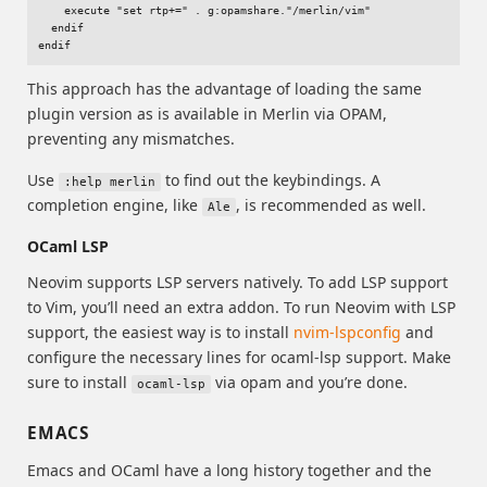
    execute "set rtp+=" . g:opamshare."/merlin/vim"

  endif

This approach has the advantage of loading the same
plugin version as is available in Merlin via OPAM,
preventing any mismatches.
Use
to find out the keybindings. A
:help merlin
completion engine, like
, is recommended as well.
Ale
OCaml LSP
Neovim supports LSP servers natively. To add LSP support
to Vim, you’ll need an extra addon. To run Neovim with LSP
support, the easiest way is to install
nvim-lspconfig
and
configure the necessary lines for ocaml-lsp support. Make
sure to install
via opam and you’re done.
ocaml-lsp
EMACS
Emacs and OCaml have a long history together and the