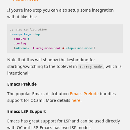
If you’re into utop you can also setup some integration
with it like this:
;; utop configuration
(
use-package
utop
:ensure
t
:config
(
add-hook
'tuareg-mode-hook
#'
utop-minor-mode
))
Note that this will shadow the keybinding for
starting/switching to the toplevel in
, which is
tuareg-mode
intentional.
Emacs Prelude
The popular Emacs distribution
Emacs Prelude
bundles
support for OCaml. More details
here
.
Emacs LSP Support
Emacs has great support for LSP and can be used directly
with OCaml-LSP. Emacs has two LSP modes: