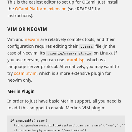
This is the easiest editor to set up for OCaml. Just install
the
OCaml Platform extension
(see README for
instructions).
VIM OR NEOVIM
Vim and
neovim
are relatively complex tools, and their
configuration requires editing their
file (in the
.vimrc
case of Neovim, it’s
on Linux). If
.config/nvim/init.vim
you use neovim, you can use
ocaml-lsp
, which is a
language server protocol. Alternatively, you may want to
try
ocaml.nvim
, which is a more extensive plugin for
neovim only.
Merlin Plugin
In order to just have basic Merlin support, all you need is
to add this snippet to enable Merlin’s VIM plugin:
if executable('opam')

  let g:opamshare=substitute(system('opam var share'),'\n$','','''')

  if isdirectory(g:opamshare."/merlin/vim")
