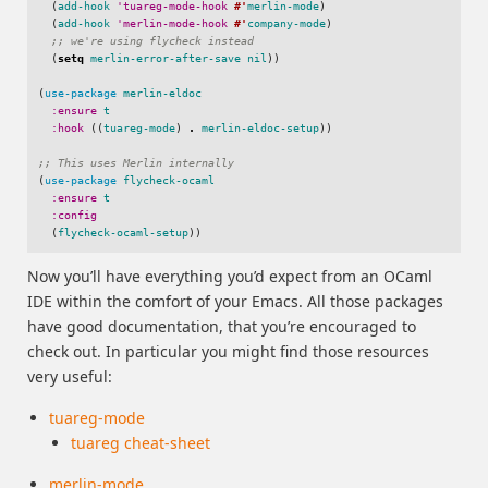
(
add-hook
'tuareg-mode-hook
#'
merlin-mode
)
(
add-hook
'merlin-mode-hook
#'
company-mode
)
;; we're using flycheck instead
(
setq
merlin-error-after-save
nil
))
(
use-package
merlin-eldoc
:ensure
t
:hook
((
tuareg-mode
)
.
merlin-eldoc-setup
))
;; This uses Merlin internally
(
use-package
flycheck-ocaml
:ensure
t
:config
(
flycheck-ocaml-setup
))
Now you’ll have everything you’d expect from an OCaml
IDE within the comfort of your Emacs. All those packages
have good documentation, that you’re encouraged to
check out. In particular you might find those resources
very useful:
tuareg-mode
tuareg cheat-sheet
merlin-mode