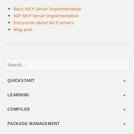
Basic MCP Server Implementation
WIP MCP Server Implementation
Discussion about MCP servers
Blog post
QUICKSTART
LEARNING
COMPILER
PACKAGE MANAGEMENT