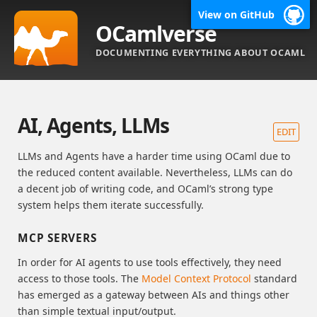
View on GitHub
OCamlverse
DOCUMENTING EVERYTHING ABOUT OCAML
AI, Agents, LLMs
EDIT
LLMs and Agents have a harder time using OCaml due to
the reduced content available. Nevertheless, LLMs can do
a decent job of writing code, and OCaml’s strong type
system helps them iterate successfully.
MCP SERVERS
In order for AI agents to use tools effectively, they need
access to those tools. The
Model Context Protocol
standard
has emerged as a gateway between AIs and things other
than simple textual input/output.