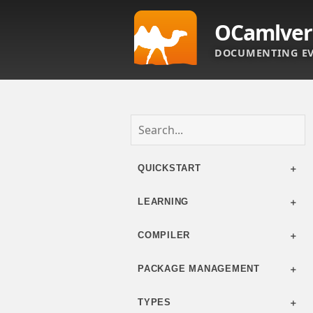
OCamlver
DOCUMENTING EV
QUICKSTART
LEARNING
COMPILER
PACKAGE MANAGEMENT
TYPES