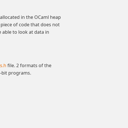
ta allocated in the OCaml heap
 piece of code that does not
able to look at data in
s.h
file. 2 formats of the
4-bit programs.