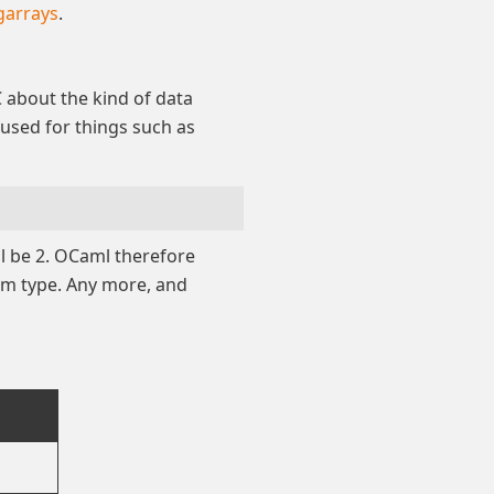
garrays
.
C about the kind of data
 used for things such as
l be 2. OCaml therefore
um type. Any more, and