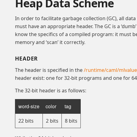
Heap Data Scheme
In order to facilitate garbage collection (GC), all da
must have an appropriate header. The GC is a ‘dumb’
know the specifics of a compiled program: it must be 
memory and ‘scan’ it correctly.
HEADER
The header is specified in the
/runtime/caml/mlvalue
header exist: one for 32-bit programs and one for 6
The 32-bit header is as follows:
word-size
color
tag
22 bits
2 bits
8 bits