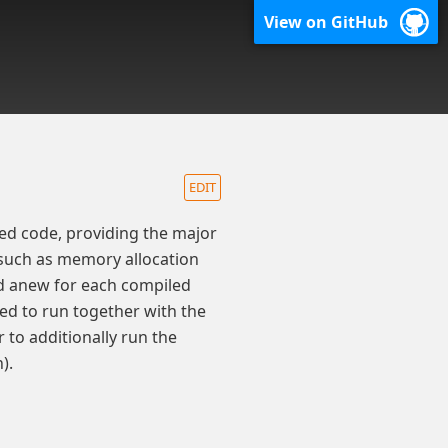
View on GitHub
EDIT
ed code, providing the major
such as memory allocation
ed anew for each compiled
led to run together with the
 to additionally run the
).