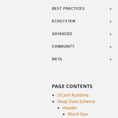
BEST PRACTICES
ECOSYSTEM
ADVANCED
COMMUNITY
META
PAGE CONTENTS
OCaml Runtime
Heap Data Scheme
Header
Word Size