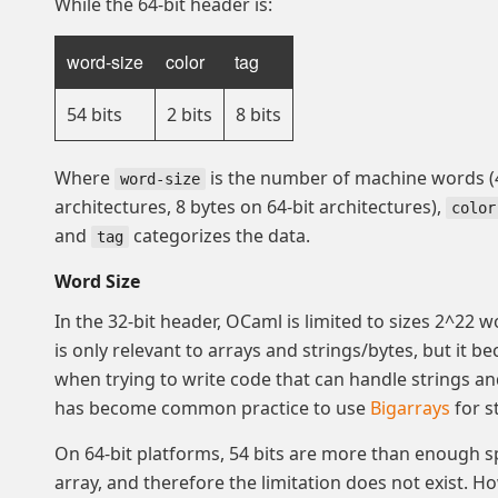
While the 64-bit header is:
word-size
color
tag
54 bits
2 bits
8 bits
Where
is the number of machine words (4
word-size
architectures, 8 bytes on 64-bit architectures),
color
and
categorizes the data.
tag
Word Size
In the 32-bit header, OCaml is limited to sizes 2^22 w
is only relevant to arrays and strings/bytes, but it 
when trying to write code that can handle strings and 
has become common practice to use
Bigarrays
for s
On 64-bit platforms, 54 bits are more than enough s
array, and therefore the limitation does not exist. H