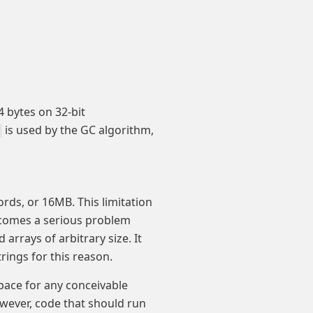
 bytes on 32-bit
is used by the GC algorithm,
ords, or 16MB. This limitation
becomes a serious problem
arrays of arbitrary size. It
trings for this reason.
pace for any conceivable
owever, code that should run