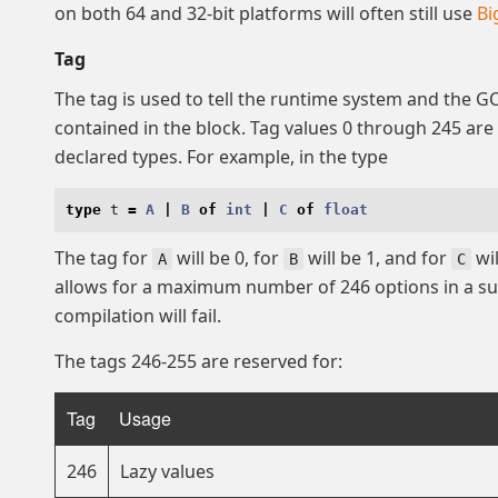
on both 64 and 32-bit platforms will often still use
Bi
Tag
The tag is used to tell the runtime system and the G
contained in the block. Tag values 0 through 245 are
declared types. For example, in the type
type
t
=
A
|
B
of
int
|
C
of
float
The tag for
will be 0, for
will be 1, and for
wil
A
B
C
allows for a maximum number of 246 options in a s
compilation will fail.
The tags 246-255 are reserved for:
Tag
Usage
246
Lazy values