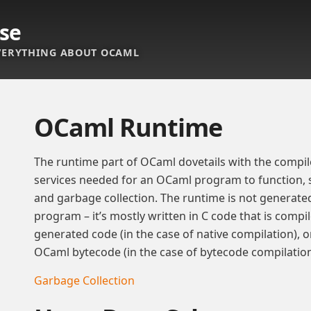
se
ERYTHING ABOUT OCAML
OCaml Runtime
The runtime part of OCaml dovetails with the compil
services needed for an OCaml program to function, 
and garbage collection. The runtime is not generat
program – it’s mostly written in C code that is compi
generated code (in the case of native compilation), or
OCaml bytecode (in the case of bytecode compilation
Garbage Collection