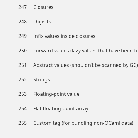
247
Closures
248
Objects
249
Infix values inside closures
250
Forward values (lazy values that have been f
251
Abstract values (shouldn’t be scanned by GC)
252
Strings
253
Floating-point value
254
Flat floating-point array
255
Custom tag (for bundling non-OCaml data)